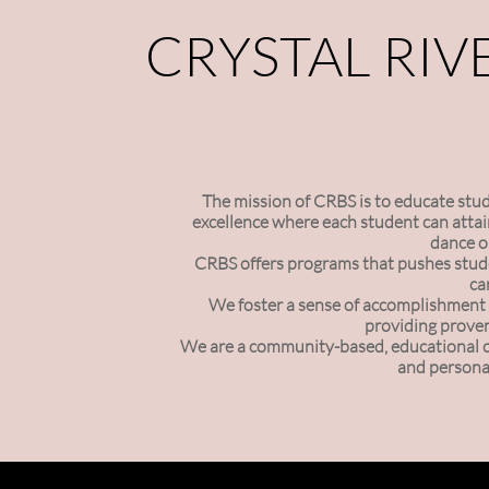
CRYSTAL RIV
The mission of CRBS is to educate studen
excellence where each student can attain
dance o
CRBS offers programs that pushes stude
ca
We foster a sense of accomplishment 
providing proven
We are a community-based, educational org
and personal