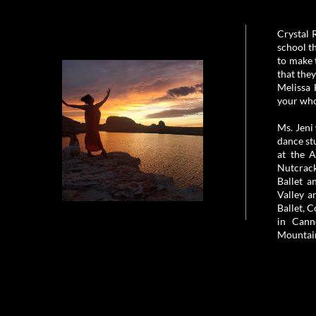
Crystal 
school t
to make 
that the
Melissa 
your who
Ms. Jeni
dance st
at the 
Nutcrack
Ballet a
Valley a
Ballet, 
in Cann
Mountain