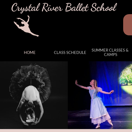
Crystal River Ballet School
SUMMER CLASSES & 
HOME
CLASS SCHEDULE
CAMPS