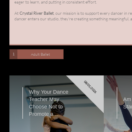
eager to learn, and putting in consistent effort.
At
Crystal River Ballet
, our mission is to support every dancer in 
dancer enters our studio, they’re creating something meaningful, a
Adult Ballet
1
08/01/2026
Why Your Dance 
Teacher May 
Am 
Choose Not to 
Sta
Promote a...