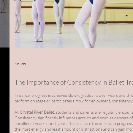
Ms Jeni
The Importance of Consistency in Ballet Tr
In dance, progress is achieved slowly, gradually, over years and th
perform on stage or participates simply for enjoyment, consistency
At
Crystal River Ballet
, students and parents are regularly encoura
Consistency significantly influences growth and enables dancers of 
enrollment year-round, year after year are the ones who progress
the most energy and least amount of distractions and can gain more