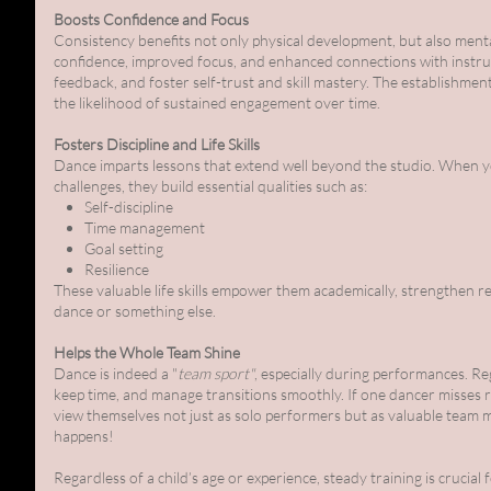
Boosts Confidence and Focus
Consistency benefits not only physical development, but also ment
confidence, improved focus, and enhanced connections with instruct
feedback, and foster self-trust and skill mastery. The establishme
the likelihood of sustained engagement over time.
Fosters Discipline and Life Skills
Dance imparts lessons that extend well beyond the studio. When yo
challenges, they build essential qualities such as:
Self-discipline
Time management
Goal setting
Resilience
These valuable life skills empower them academically, strengthen 
dance or something else.
Helps the Whole Team Shine
Dance is indeed a "
team sport"
, especially during performances. R
keep time, and manage transitions smoothly. If one dancer misses r
view themselves not just as solo performers but as valuable team 
happens!
Regardless of a child’s age or experience, steady training is crucial 