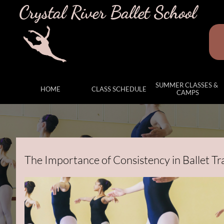
Crystal River Ballet School
SUMMER CLASSES & 
HOME
CLASS SCHEDULE
CAMPS
The Importance of Consistency in Ballet Tr