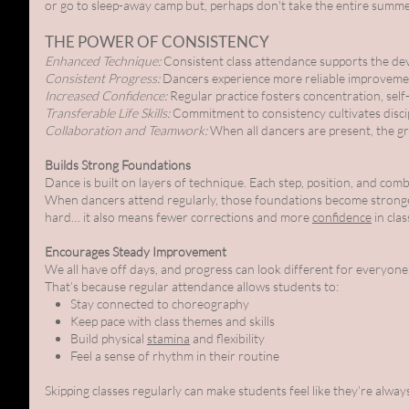
or go to sleep-away camp but, perhaps don't take the entire summe
THE POWER OF CONSISTENCY
Enhanced Technique:
Consistent class attendance supports the de
Consistent Progress:
Dancers experience more reliable improvemen
Increased Confidence:
Regular practice fosters concentration, self
Transferable Life Skills:
Commitment to consistency cultivates discipl
Collaboration and Teamwork:
When all dancers are present, the gro
Builds Strong Foundations
Dance is built on layers of technique. Each step, position, and com
When dancers attend regularly, those foundations become strong
hard… it also means fewer corrections and more
confidence
in clas
Encourages Steady Improvement
We all have off days, and progress can look different for everyon
That’s because regular attendance allows students to:
Stay connected to choreography
Keep pace with class themes and skills
Build physical
stamina
and flexibility
Feel a sense of rhythm in their routine
Skipping classes regularly can make students feel like they’re always