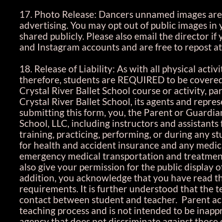
17. Photo Release: Dancers unnamed images are 
advertising. You may opt out of public images in
shared publicly. Please also email the director 
and Instagram accounts and are free to repost at
18. Release of Liability: As with all physical acti
therefore, students are REQUIRED to be covered b
Crystal River Ballet School course or activity, p
Crystal River Ballet School, its agents and repres
submitting this form, you, the Parent or Guardian
School, LLC, including instructors and assistants 
training, practicing, performing, or during any st
for health and accident insurance and any medica
emergency medical transportation and treatment 
also give your permission for the public display o
addition, you acknowledge that you have read th
requirements. It is further understood that the t
contact between student and teacher. Parent ack
teaching process and is not intended to be inappr
agency that does not discriminate against those of