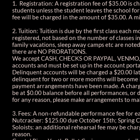
1. Registration: A registration fee of $35.00 is c
students unless the student leaves the school for
fee will be charged in the amount of $35.00. 
2. Tuition: Tuition is due by the first class each
registered, not based on the number of classes i
family vacations, sleep away camps etc are noted
there are NO PRORATIONS.
We accept CASH, CHECKS OR PAYPAL, VENMO, A
accounts and must be set up in the account porta
Delinquent accounts will be charged a $20.00 la
delinquent for two or more months will become in
payment arrangements have been made. A charge 
be at $0.00 balance before all performances, or 
for any reason, please make arrangements to mak
3. Fees: A non-refundable performance fee for ea
Nutcracker: $125.00 due October 15th; Spring C
Soloists: an additional rehearsal fee may be cha
reason.