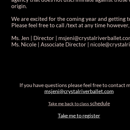
origin.
We are excited for the coming year and getting
Please feel free to call /text at any time howeve
Ms. Jen | Director | msjeni@crystalriverballet.c
Ms. Nicole | Associate Director | nicole@crystal
If you have questions please feel free to contact m
msjeni@crystalriverballet.com
schedule
Take me back to class
Take me to register