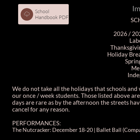
Im
School

Handbook PDF
SC
2026 / 20
Lab
Thanksgivi
Holiday Bre
Sprin
Me
Inde
We do not take all the holidays that schools and 
our once / week students. Those listed above are
days are rare as by the afternoon the streets have
cancel for any reason.
PERFORMANCES:
The Nutcracker: December 18-20 | Ballet Ball (Compa