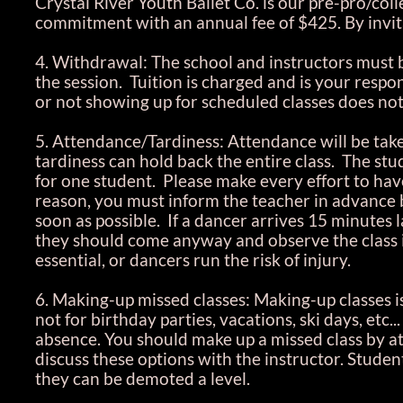
Crystal River Youth Ballet Co. is our pre-pro/coll
commitment with an annual fee of $425. By invita
4. Withdrawal: The school and instructors must b
the session. Tuition is charged and is your respon
or not showing up for scheduled classes does not
5. Attendance/Tardiness: Attendance will be tak
tardiness can hold back the entire class. The studi
for one student. Please make every effort to have 
reason, you must inform the teacher in advance 
soon as possible. If a dancer arrives 15 minutes 
they should come anyway and observe the class 
essential, or dancers run the risk of injury.
6. Making-up missed classes: Making-up classes is 
not for birthday parties, vacations, ski days, etc
absence. You should make up a missed class by at
discuss these options with the instructor. Stude
they can be demoted a level.