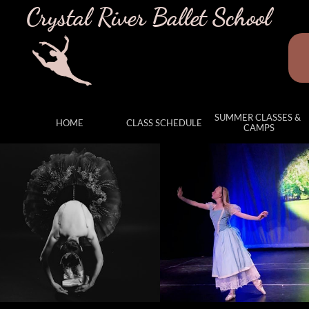
Crystal River Ballet School
SUMMER CLASSES & 
HOME
CLASS SCHEDULE
CAMPS