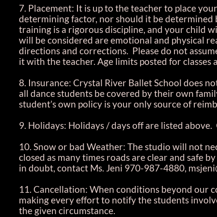
7. Placement: It is up to the teacher to place your
determining factor, nor should it be determined b
training is a rigorous discipline, and your child wi
will be considered are emotional and physical rea
directions and corrections. Please do not assume t
it with the teacher. Age limits posted for classes
8. Insurance: Crystal River Ballet School does no
all dance students be covered by their own family
student’s own policy is your only source of rei
9. Holidays: Holidays / days off are listed above.
10. Snow or bad Weather: The studio will not nece
closed as many times roads are clear and safe by c
in doubt, contact Ms. Jeni 970-987-4880, msjeni
11. Cancellation: When conditions beyond our con
making every effort to notify the students invo
the given circumstance.