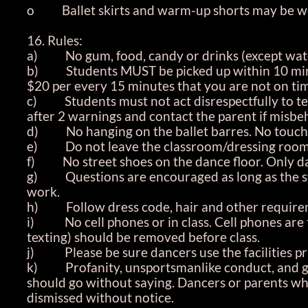
o Ballet skirts and warm-up shorts may be worn 
16. Rules:
a) No gum, food, candy or drinks (except water 
b) Students MUST be picked up within 10 minute
$20 per every 15 minutes that you are not on tim
c) Students must not act disrespectfully to teac
after 2 warnings and contact the parent if misbe
d) No hanging on the ballet barres. No touchi
e) Do not leave the classroom/dressing rooms/s
f) No street shoes on the dance floor. Only da
g) Questions are encouraged as long as the stud
work.
h) Follow dress code, hair and other requirem
i) No cell phones or in class. Cell phones are t
texting) should be removed before class.
j) Please be sure dancers use the facilities prio
k) Profanity, unsportsmanlike conduct, and goss
should go without saying. Dancers or parents wh
dismissed without notice.