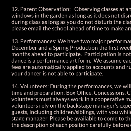
12. Parent Observation: Observing classes at any
windows in the garden as long as it does not disr
during class as long as you do not disturb the cla
please email the school ahead of time to make 
13. Performances: We have two major performan
December and a Spring Production the first week
months ahead to participate. Participation is not
dance is a performance art form. We assume each
fees are automatically applied to accounts and ru
your dancer is not able to participate.
14. Volunteers: During the performances, we will
time and preparation: Box Office, Concessions, C
volunteers must always work in a cooperative man
volunteers rely on the backstage manager’s exper
guests, including children/siblings, with you wh
stage manager. Please be available to come to the
the description of each position carefully before