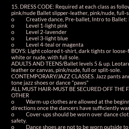
15. DRESS CODE: Required at each class as follo
pink/nude Ballet slipper-leather, pink/nude, full-s
o Creative dance, Pre-ballet, Intro to Ballet: 
o Level 1-light pink
o Level 2-lavender
o Level 3-light blue
o Level 4-teal or magenta
BOYS: Light colored t-shirt, dark tights or loose-f
white or nude, with full sole.
ADULTS AND TEENS/Ballet levels 5 & up. Leotard-s
leather or canvas, pink/nude, full or split-sole.
CONTEMPORARY/JAZZ CLASSES. Jazz pants and eithe
tone jazz shoes or dance "paws"
ALL MUST HAIR-MUST BE SECURED OFF THE FAC
OTHER
o Warm-up clothes are allowed at the beginnin
directions once the dancers have sufficiently w
o Cover-ups should be worn over dance clothe
safety.
o Dance shoes are not to be worn outside to kee